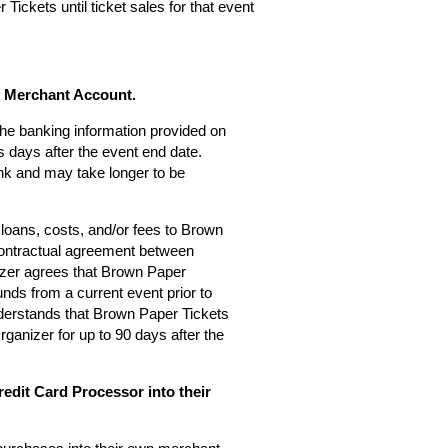
Tickets until ticket sales for that event
s Merchant Account.
 the banking information provided on
 days after the event end date.
nk and may take longer to be
loans, costs, and/or fees to Brown
 contractual agreement between
zer agrees that Brown Paper
nds from a current event prior to
derstands that Brown Paper Tickets
rganizer for up to 90 days after the
edit Card Processor into their