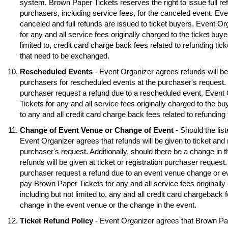
system. Brown Paper Tickets reserves the right to issue full ref
purchasers, including service fees, for the canceled event. Eve
canceled and full refunds are issued to ticket buyers, Event O
for any and all service fees originally charged to the ticket buye
limited to, credit card charge back fees related to refunding tick
that need to be exchanged.
Rescheduled Events
- Event Organizer agrees refunds will be 
purchasers for rescheduled events at the purchaser's request. S
purchaser request a refund due to a rescheduled event, Event
Tickets for any and all service fees originally charged to the buy
to any and all credit card charge back fees related to refunding
Change of Event Venue or Change of Event
- Should the lis
Event Organizer agrees that refunds will be given to ticket and 
purchaser's request. Additionally, should there be a change in 
refunds will be given at ticket or registration purchaser request.
purchaser request a refund due to an event venue change or e
pay Brown Paper Tickets for any and all service fees originally 
including but not limited to, any and all credit card chargeback f
change in the event venue or the change in the event.
Ticket Refund Policy
- Event Organizer agrees that Brown Pa