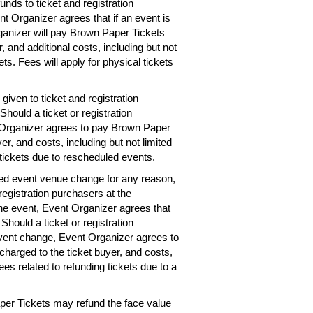
unds to ticket and registration
nt Organizer agrees that if an event is
rganizer will pay Brown Paper Tickets
r, and additional costs, including but not
ets. Fees will apply for physical tickets
given to ticket and registration
hould a ticket or registration
 Organizer agrees to pay Brown Paper
er, and costs, including but not limited
 tickets due to rescheduled events.
ted event venue change for any reason,
registration purchasers at the
the event, Event Organizer agrees that
 Should a ticket or registration
vent change, Event Organizer agrees to
charged to the ticket buyer, and costs,
ees related to refunding tickets due to a
per Tickets may refund the face value