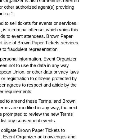
nt Organizer is also sometimes referred
or other authorized agent(s) providing
nizer".
 to sell tickets for events or services.
 is a criminal offense, which voids this
nds to event attendees. Brown Paper
ent use of Brown Paper Tickets services,
 to fraudulent representation.
personal information. Event Organizer
rees not to use the data in any way
ropean Union, or other data privacy laws
 or registration to citizens protected by
er agrees to respect and abide by the
er requirements.
need to amend these Terms, and Brown
Terms are modified in any way, the next
 be prompted to review the new Terms
 list any subsequent events.
obligate Brown Paper Tickets to
ts. Event Organizer acknowledges and