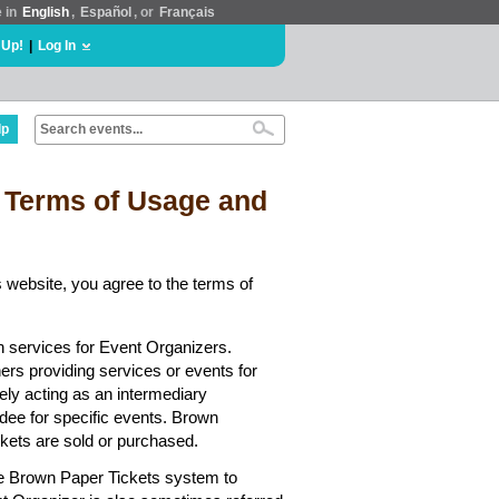
e in
English
,
Español
, or
Français
 Up!
|
Log In
lp
 Terms of Usage and
 website, you agree to the terms of
n services for Event Organizers.
hers providing services or events for
ely acting as an intermediary
dee for specific events. Brown
ickets are sold or purchased.
he Brown Paper Tickets system to