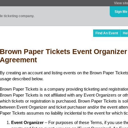
View sit
Sign Me
ade ticketing company.
Find An Event
He
Brown Paper Tickets Event Organizer
Agreement
By creating an account and listing events on the Brown Paper Tickets
usage described below.
Brown Paper Tickets is a company providing ticketing and registratio
Brown Paper Tickets is not affiliated with any Event Organizers or ot
which tickets or registration is purchased. Brown Paper Tickets is sol
between Event Organizer and ticket purchaser and/or the event atten
Paper Tickets assumes no liability incidental to the event for which t
Event Organizer
– For purposes of these Terms, if you use t