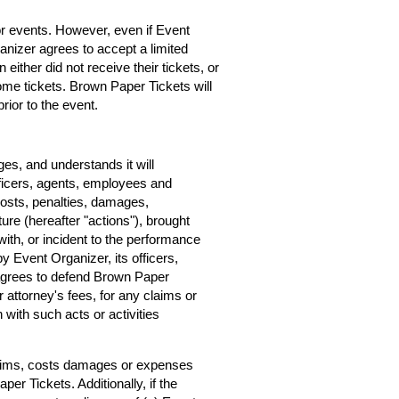
for events. However, even if Event
rganizer agrees to accept a limited
 either did not receive their tickets, or
home tickets. Brown Paper Tickets will
rior to the event.
s, and understands it will
ficers, agents, employees and
costs, penalties, damages,
ure (hereafter "actions"), brought
ith, or incident to the performance
by Event Organizer, its officers,
agrees to defend Brown Paper
r attorney's fees, for any claims or
with such acts or activities
claims, costs damages or expenses
er Tickets. Additionally, if the