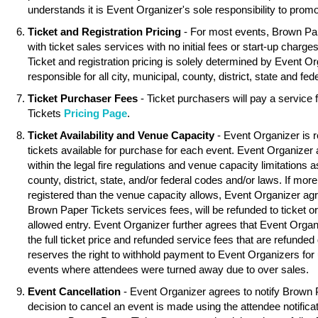
understands it is Event Organizer's sole responsibility to promo
Ticket and Registration Pricing
- For most events, Brown Pa
with ticket sales services with no initial fees or start-up charg
Ticket and registration pricing is solely determined by Event O
responsible for all city, municipal, county, district, state and fed
Ticket Purchaser Fees
- Ticket purchasers will pay a service
Tickets
Pricing Page
.
Ticket Availability and Venue Capacity
- Event Organizer is r
tickets available for purchase for each event. Event Organizer
within the legal fire regulations and venue capacity limitations as
county, district, state, and/or federal codes and/or laws. If mor
registered than the venue capacity allows, Event Organizer agree
Brown Paper Tickets services fees, will be refunded to ticket o
allowed entry. Event Organizer further agrees that Event Organ
the full ticket price and refunded service fees that are refunde
reserves the right to withhold payment to Event Organizers for 
events where attendees were turned away due to over sales.
Event Cancellation
- Event Organizer agrees to notify Brown 
decision to cancel an event is made using the attendee notifica