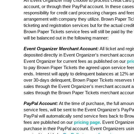
An Event Organizer may choose to process credit card 
account, or through their PayPal account. In these case
responsibility for credit card processing charges and fee
arrangement with company they utilize. Brown Paper Ticke
ticketing and registration services but for the actual cre
Brown Paper Tickets service fees will still be paid by the 
will be balanced out in the following manner:
Event Organizer Merchant Account:
All ticket and regi
deposited directly in Event Organizer's merchant account
Event Organizer for current fees as published on our
pri
to pay Brown Paper Tickets the agreed upon service fees
ends. Interest will apply to delinquent balances at 12% an
over 30-days delinquent, Brown Paper Tickets reserves t
sales through the Event Organizer's merchant account a
sales through the Brown Paper Tickets merchant accoun
PayPal Account:
At the time of purchase, the full amount
service fees, will be sent to the Event Organizer's PayPa
PayPal will automatically send service fees back to Bro
fees are published on our
pricing page
. Event Organizer 
purchase in their PayPal account. Event Organizers usi