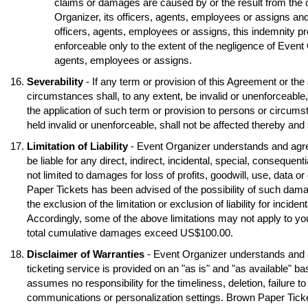
claims or damages are caused by or the result from the 
Organizer, its officers, agents, employees or assigns and
officers, agents, employees or assigns, this indemnity pr
enforceable only to the extent of the negligence of Event O
agents, employees or assigns.
Severability
- If any term or provision of this Agreement or the
circumstances shall, to any extent, be invalid or unenforceable
the application of such term or provision to persons or circumst
held invalid or unenforceable, shall not be affected thereby and s
Limitation of Liability
- Event Organizer understands and agre
be liable for any direct, indirect, incidental, special, conseque
not limited to damages for loss of profits, goodwill, use, data o
Paper Tickets has been advised of the possibility of such dama
the exclusion of the limitation or exclusion of liability for inci
Accordingly, some of the above limitations may not apply to you
total cumulative damages exceed US$100.00.
Disclaimer of Warranties
- Event Organizer understands and 
ticketing service is provided on an "as is" and "as available" b
assumes no responsibility for the timeliness, deletion, failure to
communications or personalization settings. Brown Paper Tickets 