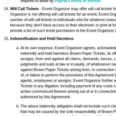
required to abide by
PayPal's terms of service
.
Will Call Tickets
- Event Organizer may offer will call tickets 
Organizer is not offering will call tickets for an event, Event O
number of will call tickets to individuals who for whatever reason
because they don't have access to their electronic or print at 
provide a list of such ticket purchasers to the Event Organizer p
Indemnification and Hold Harmless
At its own expense, Event Organizer agrees, acknowledge
indemnify and hold harmless Brown Paper Tickets, its of
assigns, from and against all claims, demands, losses, 
judgments and suits at law or in equity, of whatsoever nat
against Brown Paper Tickets arising from, in connection w
of, or failure to perform the provisions of this Agreement 
agents, employees or assigns. Event Organizer further 
Tickets in any litigation, including payment of any costs o
action commenced thereon arising out of or in connection 
authorized by this Agreement.
The above indemnity obligation shall not include such 
that may be caused by the sole responsibility of Brown Pap