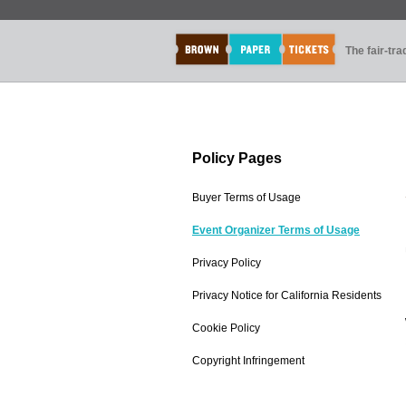
The fair-tr
Policy Pages
Buyer Terms of Usage
Event Organizer Terms of Usage
Privacy Policy
Privacy Notice for California Residents
Cookie Policy
Copyright Infringement