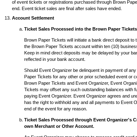
of event tickets or registrations purchased through Brown Paper 
end. Event ticket sales are final after sales have ended.
Account Settlement
Ticket Sales Processed into the Brown Paper Ticket
Brown Paper Tickets will initiate a bank direct deposit to
the Brown Paper Tickets account within ten (10) business
Keep in mind direct deposits may be delayed by your ba
reflected in your bank account.
Should Event Organizer be delinquent in payment of any 
Paper Tickets for any other or prior scheduled event or
Brown Paper Tickets and Event Organizer, Event Organi
Tickets may offset any such outstanding balances with fu
paying Event Organizer. Event Organizer agrees and un
has the right to withhold any and all payments to Event O
end of the event for any reason.
Ticket Sales Processed through Event Organizer's Cr
own Merchant or Other Account.