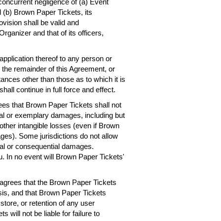
concurrent negligence of (a) Event
 (b) Brown Paper Tickets, its
ovision shall be valid and
rganizer and that of its officers,
 application thereof to any person or
, the remainder of this Agreement, or
ances other than those as to which it is
hall continue in full force and effect.
es that Brown Paper Tickets shall not
ntial or exemplary damages, including but
r other intangible losses (even if Brown
ges). Some jurisdictions do not allow
dental or consequential damages.
. In no event will Brown Paper Tickets'
agrees that the Brown Paper Tickets
asis, and that Brown Paper Tickets
 store, or retention of any user
will not be liable for failure to