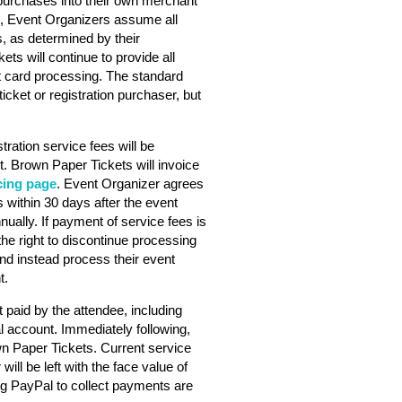
purchases into their own merchant
s, Event Organizers assume all
s, as determined by their
ts will continue to provide all
dit card processing. The standard
ticket or registration purchaser, but
stration service fees will be
. Brown Paper Tickets will invoice
cing page
. Event Organizer agrees
 within 30 days after the event
nually. If payment of service fees is
he right to discontinue processing
nd instead process their event
t.
 paid by the attendee, including
l account. Immediately following,
wn Paper Tickets. Current service
will be left with the face value of
ng PayPal to collect payments are