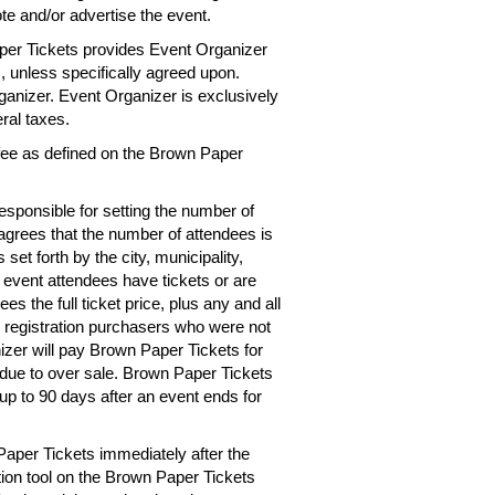
te and/or advertise the event.
per Tickets provides Event Organizer
es, unless specifically agreed upon.
rganizer. Event Organizer is exclusively
eral taxes.
 fee as defined on the Brown Paper
esponsible for setting the number of
 agrees that the number of attendees is
 set forth by the city, municipality,
e event attendees have tickets or are
s the full ticket price, plus any and all
r registration purchasers who were not
izer will pay Brown Paper Tickets for
d due to over sale. Brown Paper Tickets
up to 90 days after an event ends for
Paper Tickets immediately after the
tion tool on the Brown Paper Tickets