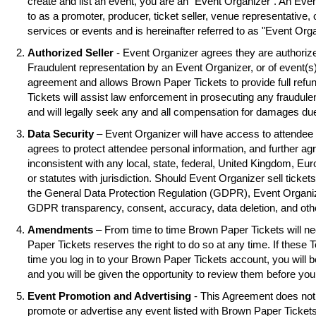
create and list an event, you are an "Event Organizer". An Eve
to as a promoter, producer, ticket seller, venue representative, 
services or events and is hereinafter referred to as "Event Orga
Authorized Seller
- Event Organizer agrees they are authorized
Fraudulent representation by an Event Organizer, or of event(s),
agreement and allows Brown Paper Tickets to provide full refu
Tickets will assist law enforcement in prosecuting any fraudul
and will legally seek any and all compensation for damages due
Data Security
– Event Organizer will have access to attendee 
agrees to protect attendee personal information, and further ag
inconsistent with any local, state, federal, United Kingdom, Eu
or statutes with jurisdiction. Should Event Organizer sell tickets
the General Data Protection Regulation (GDPR), Event Organiz
GDPR transparency, consent, accuracy, data deletion, and oth
Amendments
– From time to time Brown Paper Tickets will 
Paper Tickets reserves the right to do so at any time. If these 
time you log in to your Brown Paper Tickets account, you will
and you will be given the opportunity to review them before you
Event Promotion and Advertising
- This Agreement does not 
promote or advertise any event listed with Brown Paper Ticke