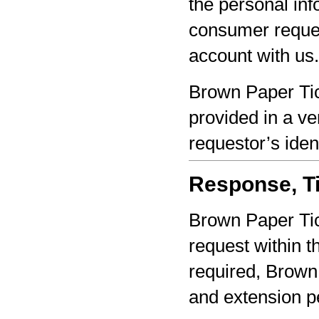
the personal inf
consumer reques
account with us.
Brown Paper Tic
provided in a ve
requestor’s iden
Response, Ti
Brown Paper Tic
request within th
required, Brown 
and extension pe