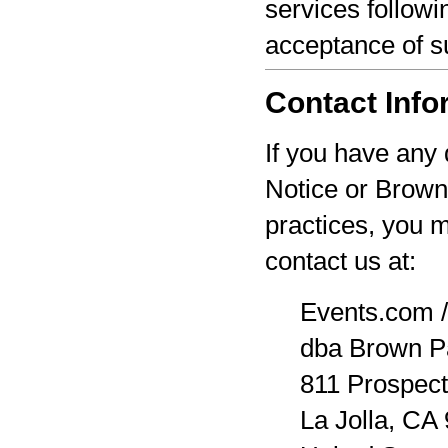
services followi
acceptance of s
Contact Info
If you have any 
Notice or Brown
practices, you 
contact us at:
Events.com /
dba Brown P
811 Prospect
La Jolla, CA