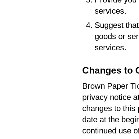
services.
Suggest that 
goods or serv
services.
Changes to O
Brown Paper Tic
privacy notice a
changes to this 
date at the begi
continued use o