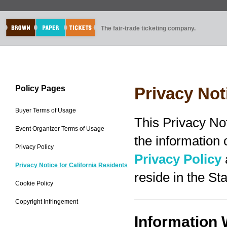
The fair-trade ticketing company.
Policy Pages
Privacy Not
Buyer Terms of Usage
This Privacy No
Event Organizer Terms of Usage
the information
Privacy Policy
Privacy Policy
Privacy Notice for California Residents
reside in the Sta
Cookie Policy
Copyright Infringement
Information 