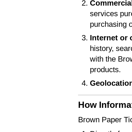
Commercial
services pur
purchasing o
Internet or 
history, sear
with the Bro
products.
Geolocatio
How Informat
Brown Paper Tic