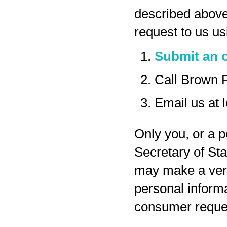
described above
request to us us
Submit an o
Call Brown 
Email us at
Only you, or a p
Secretary of Sta
may make a veri
personal inform
consumer reques