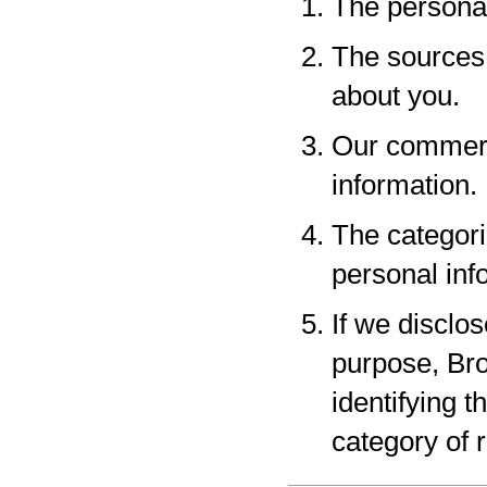
The personal
The sources 
about you.
Our commerci
information.
The categori
personal inf
If we disclo
purpose, Bro
identifying 
category of r