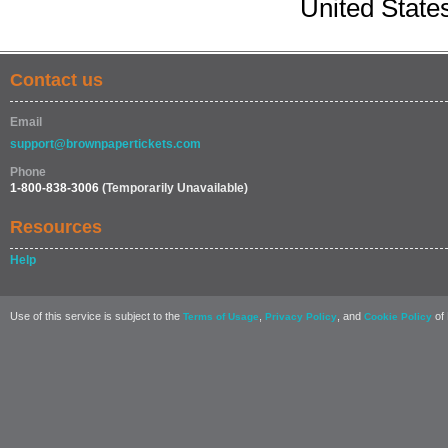
United State
Contact us
Email
support@brownpapertickets.com
Phone
1-800-838-3006
(Temporarily Unavailable)
Resources
Help
Use of this service is subject to the
,
, and
of 
Terms of Usage
Privacy Policy
Cookie Policy