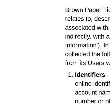
Brown Paper Tick
relates to, desc
associated with,
indirectly, with
Information'). I
collected the fo
from its Users w
Identifiers
-
online identi
account name
number or oth