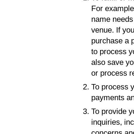
For example,
name needs to
venue. If yo
purchase a p
to process y
also save yo
or process r
To process y
payments and
To provide y
inquiries, in
concerns an