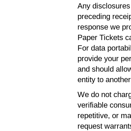
Any disclosures 
preceding receip
response we pro
Paper Tickets ca
For data portabil
provide your per
and should allow
entity to anothe
We do not charg
verifiable consu
repetitive, or m
request warrants