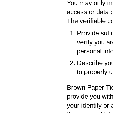
You may only ma
access or data p
The verifiable 
Provide suff
verify you a
personal inf
Describe your
to properly 
Brown Paper Tic
provide you with
your identity or