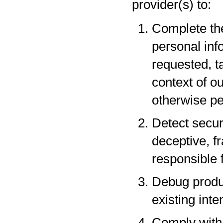
provider(s) to:
Complete the
personal inf
requested, t
context of o
otherwise pe
Detect securi
deceptive, fr
responsible f
Debug produc
existing inte
Comply with 