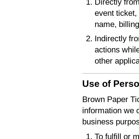
Directly fro
event ticket,
name, billin
Indirectly f
actions whil
other applica
Use of Perso
Brown Paper Tic
information we c
business purpo
To fulfill or