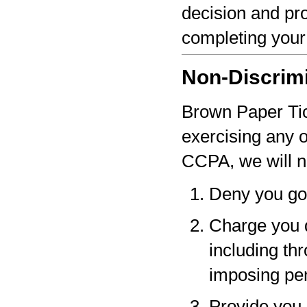
decision and pro
completing your
Non-Discrim
Brown Paper Tick
exercising any 
CCPA, we will n
Deny you go
Charge you d
including thr
imposing pen
Provide you a