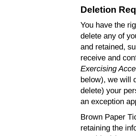
Deletion Req
You have the rig
delete any of yo
and retained, su
receive and con
Exercising Acces
below), we will 
delete) your per
an exception app
Brown Paper Tic
retaining the in