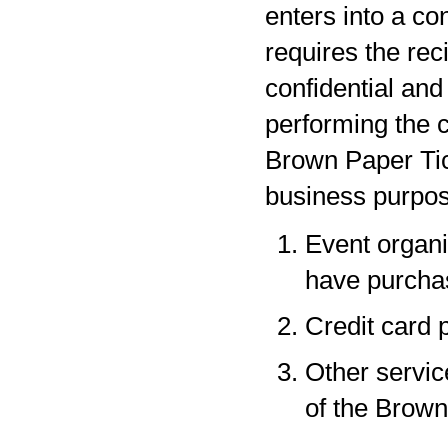
enters into a co
requires the rec
confidential and
performing the c
Brown Paper Tic
business purpos
Event organi
have purchas
Credit card 
Other servic
of the Brown