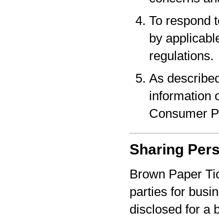
To respond t
by applicabl
regulations.
As described
information o
Consumer Pr
Sharing Pers
Brown Paper Tic
parties for bus
disclosed for a