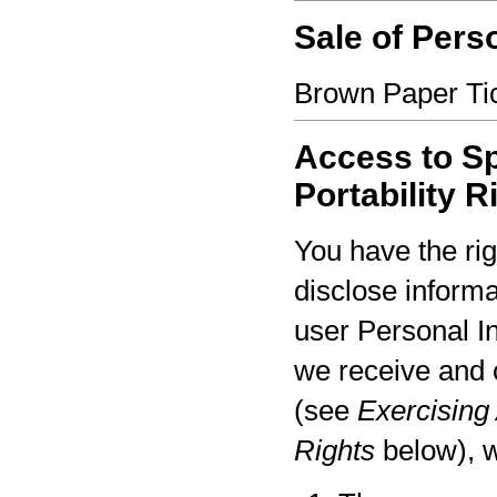
Sale of Pers
Brown Paper Tic
Access to Sp
Portability R
You have the rig
disclose informa
user Personal I
we receive and 
(see
Exercising 
Rights
below), w