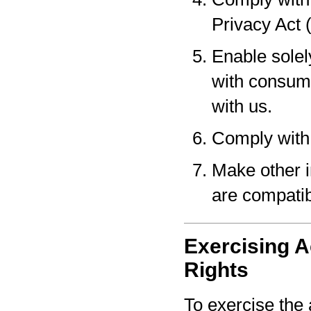
Privacy Act 
Enable solel
with consume
with us.
Comply with 
Make other i
are compatib
Exercising A
Rights
To exercise the 